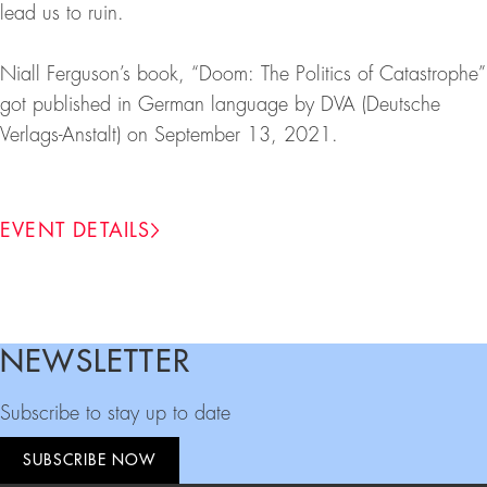
lead us to ruin.
Niall Ferguson’s book, “Doom: The Politics of Catastrophe”
got published in German language by DVA (Deutsche
Verlags-Anstalt) on September 13, 2021.
EVENT DETAILS
NEWSLETTER
Footer
Subscribe to stay up to date
SUBSCRIBE NOW