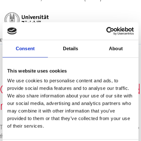
EVENT LANGUAGE:
ENGLISH
Consent
Details
About
This website uses cookies
We use cookies to personalise content and ads, to
Can Europe collapse? And
provide social media features and to analyse our traffic.
We also share information about your use of our site with
might America be next?
our social media, advertising and analytics partners who
may combine it with other information that you’ve
provided to them or that they’ve collected from your use
of their services.
The enormous European debt crisis poses a major threat to
the fragile global upturn: What happens in Europe today