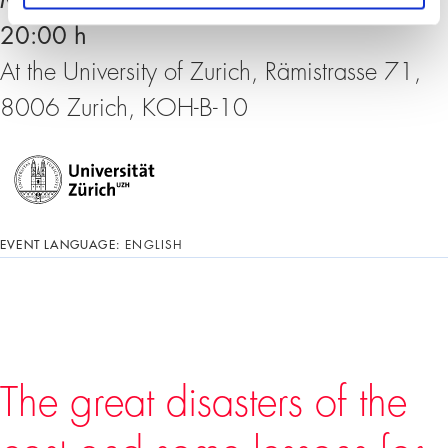
Monday, 06. September 2021, 18:30 –
20:00 h
At the University of Zurich, Rämistrasse 71,
8006 Zurich, KOH-B-10
EVENT LANGUAGE:
ENGLISH
The great disasters of the