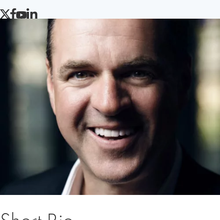
TWITTER
FACEBOOK
YOUTUBE
LINKEDIN