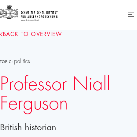
SIAF
Ope
menu
Homepage
BACK TO OVERVIEW
politics
TOPIC:
Professor Niall
Ferguson
British historian