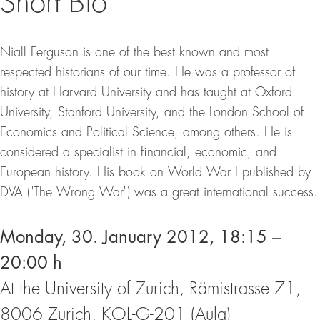
Short Bio
Niall Ferguson is one of the best known and most
respected historians of our time. He was a professor of
history at Harvard University and has taught at Oxford
University, Stanford University, and the London School of
Economics and Political Science, among others. He is
considered a specialist in financial, economic, and
European history. His book on World War I published by
DVA ("The Wrong War") was a great international success.
Events
Monday, 30. January 2012, 18:15 –
20:00 h
At the University of Zurich, Rämistrasse 71,
8006 Zurich, KOL-G-201 (Aula)