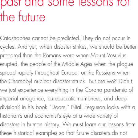
past and some lessons for
the future
Catastrophes cannot be predicted. They do not occur in
cycles. And yet, when disaster strikes, we should be better
prepared than the Romans were when Mount Vesuvius
erupted, the people of the Middle Ages when the plague
spread rapidly throughout Europe, or the Russians when
the Chernobyl nuclear disaster struck. But are we? Didn’t
we just experience everything in the Corona pandemic of
imperial arrogance, bureaucratic numbness, and deep
division? In his book “Doom,” Niall Ferguson looks with a
historian’s and economist’s eye at a wide variety of
disasters in human history. We must learn our lessons from
these historical examples so that future disasters do not