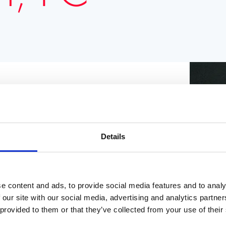
ian, Chairman of the Conservative Party and
 Governor of Hong Kong from 1992 to 1997. He
Details
n Ireland after the Good Friday Agreement
European Union from 1999 to 2004. Since
ity.
e content and ads, to provide social media features and to analy
 our site with our social media, advertising and analytics partn
 provided to them or that they’ve collected from your use of their
EN IN THE NZZ (IN GERMAN