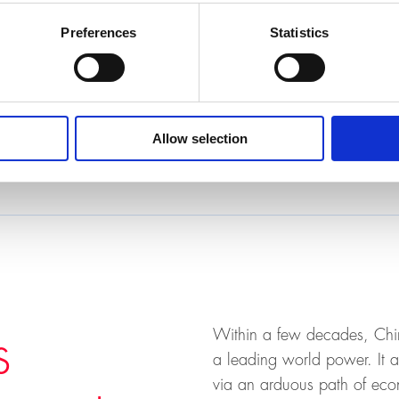
Preferences
Statistics
h
Allow selection
, 8006 Zurich, KOH-B-10
Within a few decades, Chin
s
a leading world power. It a
via an arduous path of eco