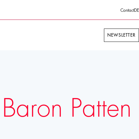
Contact
DE
NEWSLETTER
 Baron Patten