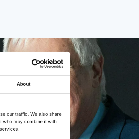
About
se our traffic. We also share
ers who may combine it with
 services.