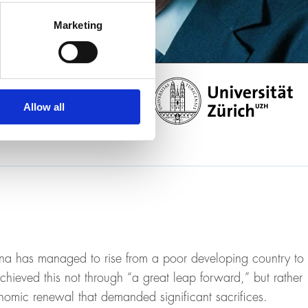
Marketing
Allow all
a has managed to rise from a poor developing country to
chieved this not through “a great leap forward,” but rather
nomic renewal that demanded significant sacrifices.