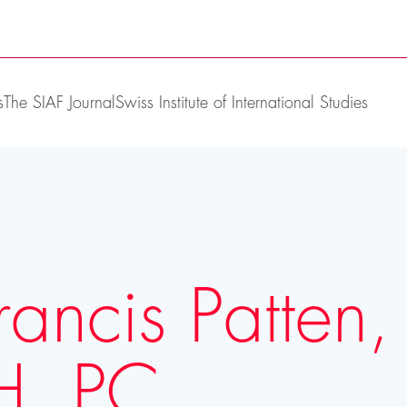
s
The SIAF Journal
Swiss Institute of International Studies
rancis Patten,
H, PC