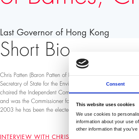
Last Governor of Hong Kong
Short Bio
Chris Patten (Baron Patten of Barnes) was a British politic
Secretary of State for the Environment. He was the last
Consent
chaired the Independent Commission on Policing in Norther
and was the Commissioner for External Relations for the 
This website uses cookies
2003 he has been the elected Chancellor of Oxford Univers
We use cookies to personalis
information about your use of
other information that you’ve
INTERVIEW WITH CHRISTOPHER FRANCIS PATT