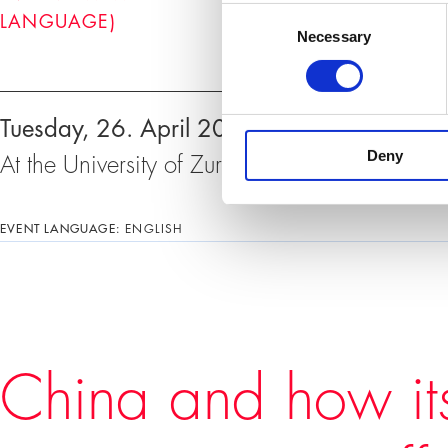
Consent
LANGUAGE)
Necessary
Selection
Events
Tuesday, 26. April 2022, 18:30 – 20:00 
Deny
At the University of Zurich, Rämistrasse 71
EVENT LANGUAGE:
ENGLISH
China and how it