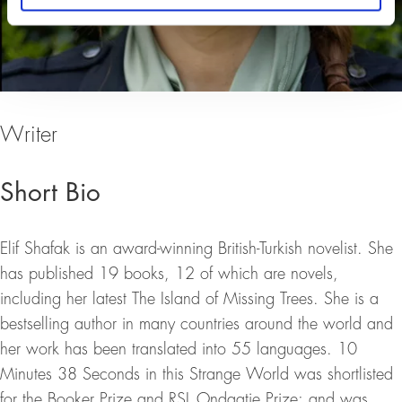
Writer
Short Bio
Elif Shafak is an award-winning British-Turkish novelist. She
has published 19 books, 12 of which are novels,
including her latest The Island of Missing Trees. She is a
bestselling author in many countries around the world and
her work has been translated into 55 languages. 10
Minutes 38 Seconds in this Strange World was shortlisted
for the Booker Prize and RSL Ondaatje Prize; and was