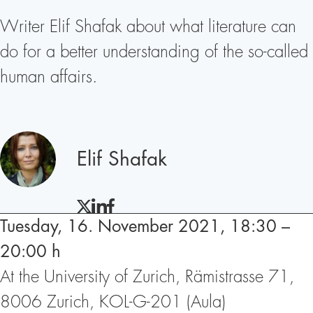
Writer Elif Shafak about what literature can
do for a better understanding of the so-called
human affairs.
Speakers
Elif Shafak
TWITTER
LINKEDIN
FACEBOOK
Tuesday, 16. November 2021, 18:30 –
20:00 h
At the University of Zurich, Rämistrasse 71,
8006 Zurich, KOL-G-201 (Aula)