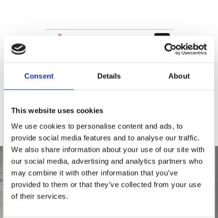
Consent
Details
About
This website uses cookies
We use cookies to personalise content and ads, to
provide social media features and to analyse our traffic.
We also share information about your use of our site with
our social media, advertising and analytics partners who
may combine it with other information that you’ve
provided to them or that they’ve collected from your use
of their services.