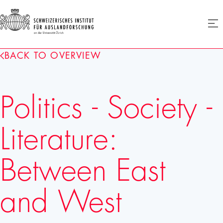
SIAF
Ope
menu
Homepage
BACK TO OVERVIEW
Politics - Society -
Literature:
Between East
and West