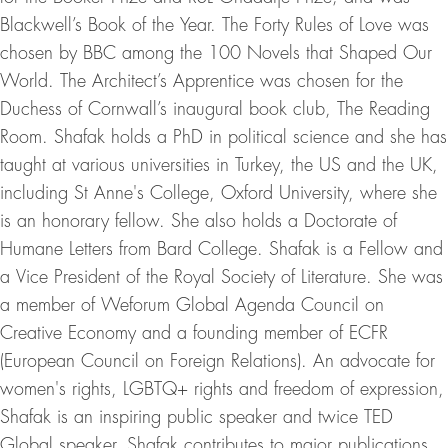
Blackwell’s Book of the Year. The Forty Rules of Love was
chosen by BBC among the 100 Novels that Shaped Our
World. The Architect’s Apprentice was chosen for the
Duchess of Cornwall’s inaugural book club, The Reading
Room. Shafak holds a PhD in political science and she has
taught at various universities in Turkey, the US and the UK,
including St Anne's College, Oxford University, where she
is an honorary fellow. She also holds a Doctorate of
Humane Letters from Bard College. Shafak is a Fellow and
a Vice President of the Royal Society of Literature. She was
a member of Weforum Global Agenda Council on
Creative Economy and a founding member of ECFR
(European Council on Foreign Relations). An advocate for
women's rights, LGBTQ+ rights and freedom of expression,
Shafak is an inspiring public speaker and twice TED
Global speaker. Shafak contributes to major publications