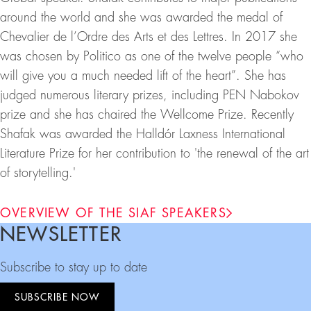
around the world and she was awarded the medal of
Chevalier de l’Ordre des Arts et des Lettres. In 2017 she
was chosen by Politico as one of the twelve people “who
will give you a much needed lift of the heart”. She has
judged numerous literary prizes, including PEN Nabokov
prize and she has chaired the Wellcome Prize. Recently
Shafak was awarded the Halldór Laxness International
Literature Prize for her contribution to 'the renewal of the art
of storytelling.'
OVERVIEW OF THE SIAF SPEAKERS
NEWSLETTER
Footer
Subscribe to stay up to date
SUBSCRIBE NOW