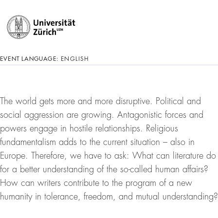
EVENT LANGUAGE:
ENGLISH
The world gets more and more disruptive. Political and
social aggression are growing. Antagonistic forces and
powers engage in hostile relationships. Religious
fundamentalism adds to the current situation – also in
Europe. Therefore, we have to ask: What can literature do
for a better understanding of the so-called human affairs?
How can writers contribute to the program of a new
humanity in tolerance, freedom, and mutual understanding?