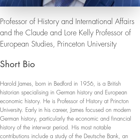
Professor of History and International Affairs
and the Claude and Lore Kelly Professor of
European Studies, Princeton University
Short Bio
Harold James, born in Bedford in 1956, is a British
historian specialising in German history and European
economic history. He is Professor of History at Princton
University. Early in his career, James focused on modern
German history, particularly the economic and financial
history of the interwar period. His most notable
contributions include a study of the Deutsche Bank, an