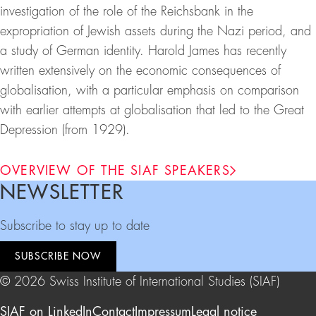
investigation of the role of the Reichsbank in the
expropriation of Jewish assets during the Nazi period, and
a study of German identity. Harold James has recently
written extensively on the economic consequences of
globalisation, with a particular emphasis on comparison
with earlier attempts at globalisation that led to the Great
Depression (from 1929).
OVERVIEW OF THE SIAF SPEAKERS
NEWSLETTER
Footer
Subscribe to stay up to date
SUBSCRIBE NOW
© 2026 Swiss Institute of International Studies (SIAF)
SIAF on LinkedIn
Contact
Impressum
Legal notice