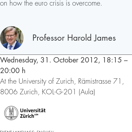
on how the euro crisis is overcome.
Speakers
Professor Harold James
Wednesday, 31. October 2012, 18:15 –
20:00 h
At the University of Zurich, Rämistrasse 71,
8006 Zurich, KOL-G-201 (Aula)