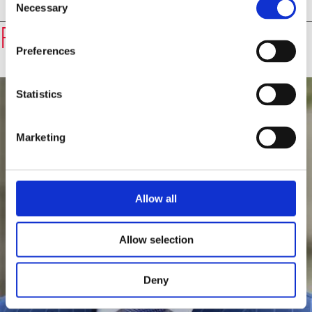
Necessary
Selection
Speakers
Professor Harold James
Preferences
Statistics
Marketing
Allow all
Allow selection
Deny