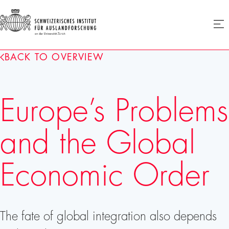
SIAF
Ope
menu
Homepage
BACK TO OVERVIEW
Europe’s Problems
and the Global
Economic Order
The fate of global integration also depends