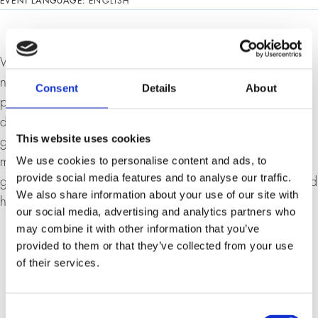
EVENT LANGUAGE:
ENGLISH
What problems did and does the euro want to solve? The
new currency was not just a political project to promote
Consent
Details
About
peace in Europe. It was also intended to help resolve the
difficulties of different currencies within a world that was
This website uses cookies
growing together. The euro thus became an important
We use cookies to personalise content and ads, to
means of transport for globalisation. However, the fate of
provide social media features and to analyse our traffic.
global integration will now largely depend on whether and
We also share information about your use of our site with
how the crisis associated with the euro can be overcome.
our social media, advertising and analytics partners who
may combine it with other information that you’ve
provided to them or that they’ve collected from your use
of their services.
Consent