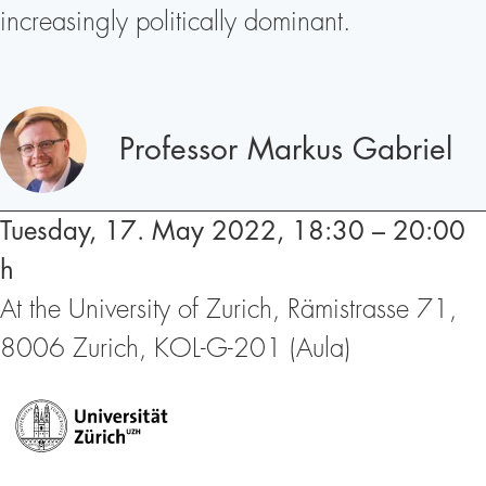
increasingly politically dominant.
Speakers
Professor Markus Gabriel
Tuesday, 17. May 2022, 18:30 – 20:00
h
At the University of Zurich, Rämistrasse 71,
8006 Zurich, KOL-G-201 (Aula)