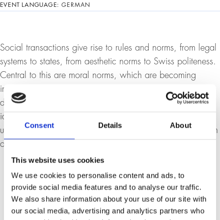
EVENT LANGUAGE:
GERMAN
Social transactions give rise to rules and norms, from legal
systems to states, from aesthetic norms to Swiss politeness.
Central to this are moral norms, which are becoming
increasingly politically dominant. This has good as well as
dark sides. Among the dark sides is a sometimes ludicrous
identity politics that is incoherent and drifts into an
Consent
Details
About
unenlightened attitude. How, then, do we overcome this in
order to rediscover the genuine value of difference?
This website uses cookies
We use cookies to personalise content and ads, to
provide social media features and to analyse our traffic.
We also share information about your use of our site with
our social media, advertising and analytics partners who