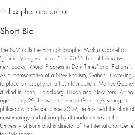
Philosopher and author
Short Bio
The NZZ calls the Bonn philosopher Markus Gabriel a
"genuinely original thinker”. In 2020, he published two
new books, "Moral Progress in Dark Times" and "Fictions”.
As a representative of a New Realism, Gabriel is working
to place philosophy on a fresh foundation. Markus Gabriel
studied in Bonn, Heidelberg, Lisbon and New York. At the
age of only 29, he was appointed Germany's youngest
philosophy professor. Since 2009, he has held the chair of
epistemology and philosophy of modern times at the
University of Bonn and is director of the International Center
for Philosophy.