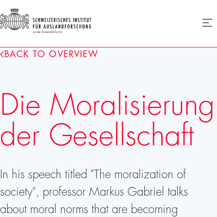
SIAF
Ope
menu
Homepage
BACK TO OVERVIEW
Die Moralisierung
der Gesellschaft
In his speech titled "The moralization of
society", professor Markus Gabriel talks
about moral norms that are becoming