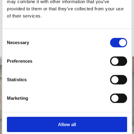
may combine it with other information that you’ve
provided to them or that they’ve collected from your use
of their services.
Consent
Necessary
Selection
Preferences
Statistics
Marketing
Allow all