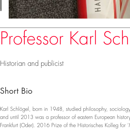
Speakers
Professor Karl Sch
Historian and publicist
Short Bio
Karl Schlögel, born in 1948, studied philosophy, sociology
and until 2013 was a professor of eastern European history
Frankfurt (Oder). 2016 Prize of the Historisches Kolleg f