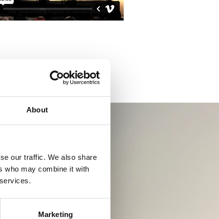
About
se our traffic. We also share
ers who may combine it with
 services.
Marketing