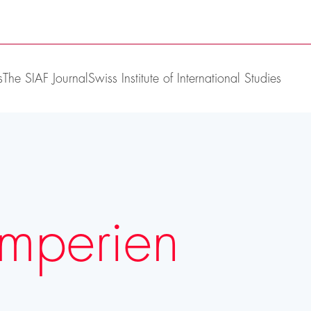
s
The SIAF Journal
Swiss Institute of International Studies
Imperien