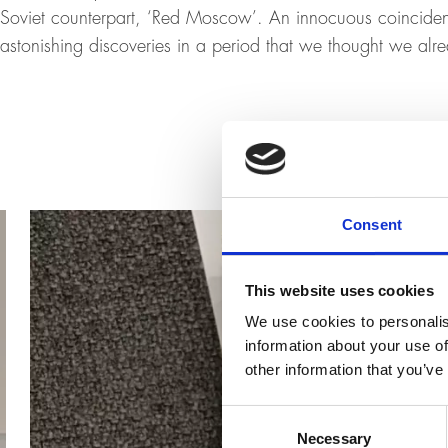
Soviet counterpart, ‘Red Moscow’. An innocuous coinciden
astonishing discoveries in a period that we thought we al
Consent
This website uses cookies
We use cookies to personalis
information about your use of
other information that you’ve
Consent
Necessary
Selection