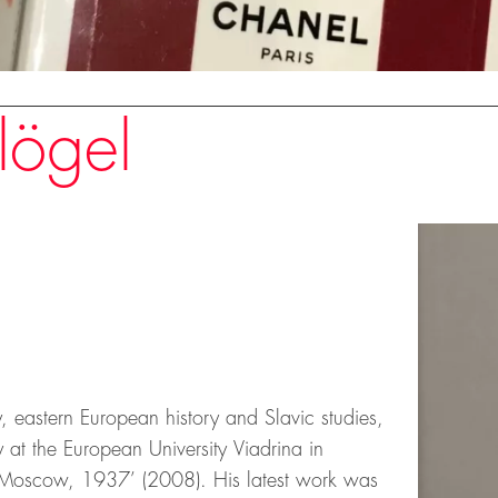
lögel
, eastern European history and Slavic studies,
 at the European University Viadrina in
or ‘Moscow, 1937’ (2008). His latest work was