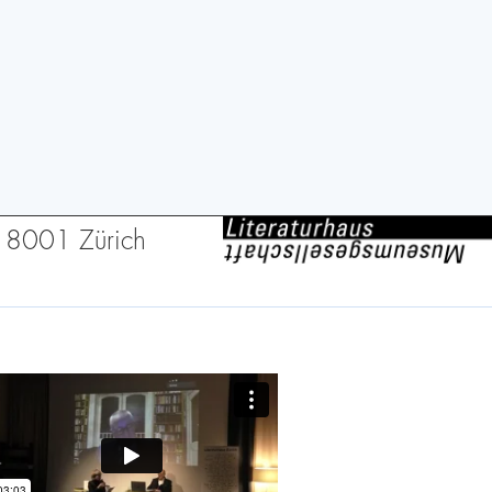
2, 8001 Zürich