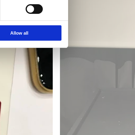
Allow all