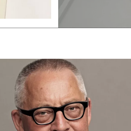
Show
Show
previous
next
slide
slide