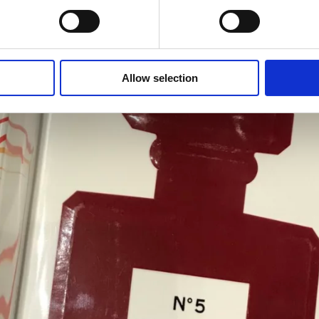
Allow selection