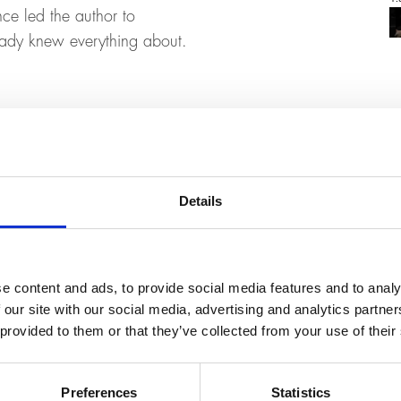
ce led the author to
ready knew everything about.
Details
e content and ads, to provide social media features and to analy
 our site with our social media, advertising and analytics partn
 provided to them or that they’ve collected from your use of their
Preferences
Statistics