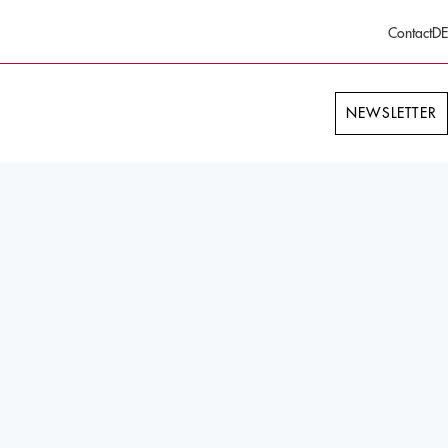
Contact
DE
NEWSLETTER