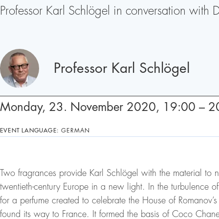
Professor Karl Schlögel in conversation with 
Speakers
Professor Karl Schlögel
Monday, 23. November 2020, 19:00 – 2
EVENT LANGUAGE:
GERMAN
Two fragrances provide Karl Schlögel with the material to n
twentieth-century Europe in a new light. In the turbulence of
for a perfume created to celebrate the House of Romanov’s 
found its way to France. It formed the basis of Coco Chanel