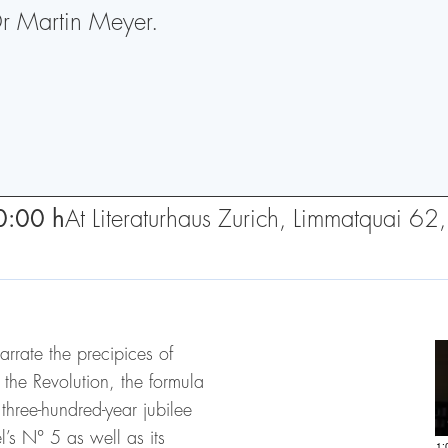
Dr Martin Meyer.
0:00 h
At Literaturhaus Zurich, Limmatquai 6
arrate the precipices of
 the Revolution, the formula
three-hundred-year jubilee
’s N° 5 as well as its