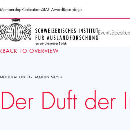
Membership
Publications
SIAF Award
Recordings
SIAF
Homepage
Events
Speaker
BACK TO OVERVIEW
MODERATION: DR. MARTIN MEYER
Der Duft der 