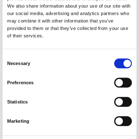
We also share information about your use of our site with
our social media, advertising and analytics partners who
may combine it with other information that you’ve
provided to them or that they’ve collected from your use
of their services.
Consent
Necessary
Selection
Preferences
Statistics
Marketing