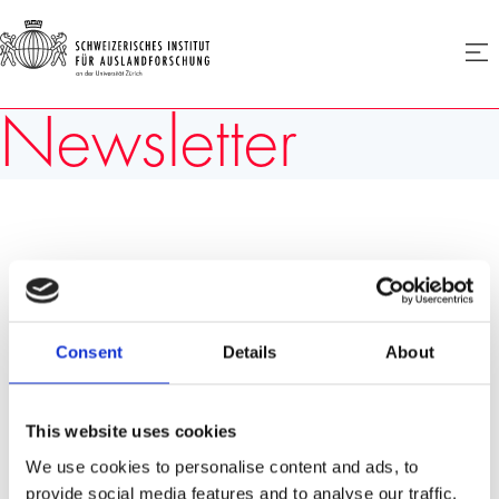
SIAF
Men
öffne
Homepage
Newsletter
Consent
Details
About
This website uses cookies
We use cookies to personalise content and ads, to
provide social media features and to analyse our traffic.