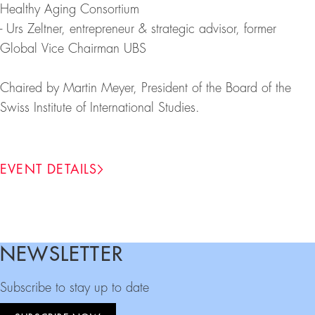
Healthy Aging Consortium
- Urs Zeltner, entrepreneur & strategic advisor, former
Global Vice Chairman UBS
Chaired by Martin Meyer, President of the Board of the
Swiss Institute of International Studies.
EVENT DETAILS
NEWSLETTER
Footer
Subscribe to stay up to date