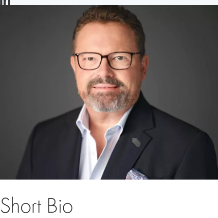
LINKEDIN
Short Bio