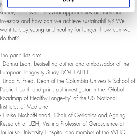
just an issue in Medicine 2.0 or is it also an issue for
society as a whole? What opportunities are there for
investors and how can we achieve sustainability? We
want to stay young and healthy for longer. How can we
do that?
The panellists are:
- Donna Leon, bestselling author and ambassador of the
European Longevity Study DO-HEALTH
- Linda P. Fried, Dean of the Columbia University School of
Public Health and principal investigator in the "Global
Roadmap of Healthy Longevity" of the US National
Institutes of Medicine
- Heike Bischoff-Ferrari, Chair of Geriatrics and Ageing
Research at UZH, Visiting Professor of Geroscience at
Toulouse University Hospital and member of the WHO