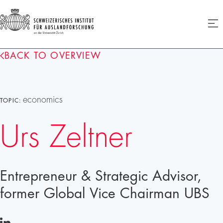
SIAF
Ope
menu
Homepage
BACK TO OVERVIEW
economics
TOPIC:
Urs Zeltner
Entrepreneur & Strategic Advisor,
former Global Vice Chairman UBS