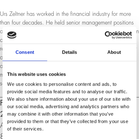
Urs Zeltner has worked in the financial industry for more
than four decades. He held senior management positions
at UBS for many years and has an extensive track record in
corporate banking, wealth management, innovation,
recovery & risk management, and leadership. He has built
Consent
Details
About
a global network across various industries and is currently
active as an entrepreneur, strategic advisor with his own
This website uses cookies
multi-family office, board member and consultant for
selected companies.
We use cookies to personalise content and ads, to
provide social media features and to analyse our traffic.
We also share information about your use of our site with
Events
Friday, 15. November 2024, 18:30 –
our social media, advertising and analytics partners who
20:00 h
may combine it with other information that you’ve
provided to them or that they’ve collected from your use
At the University of Zurich, Rämistrasse 71,
of their services.
8006 Zurich, KOL-G-201 (Aula)