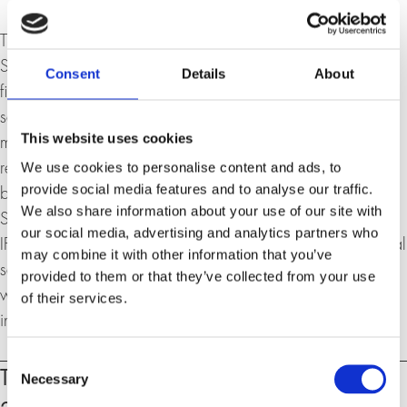
Thomas Süssli, born in 1966, is a former head of the
Swiss Armed Forces, entrepreneur and former CEO in the
Consent
Details
About
financial sector. He has proven expertise in geopolitics,
security policy, cyber security, digitalisation and the
This website uses cookies
management of large organisations. As CEO, he was
We use cookies to personalise content and ads, to
responsible for establishing and managing the regional
provide social media features and to analyse our traffic.
business of Vontobel Financial Products Asia Pacific in
We also share information about your use of our site with
Singapore. Prior to that, he was co-owner and COO of
our social media, advertising and analytics partners who
IFBS AG, which provides software solutions in the financial
may combine it with other information that you’ve
sector. His career combines military leadership experience
provided to them or that they’ve collected from your use
with many years of experience in banking, IT and
of their services.
international management.
Consent
Events
Tuesday, 17. March 2026, 18:30 –
Necessary
Selection