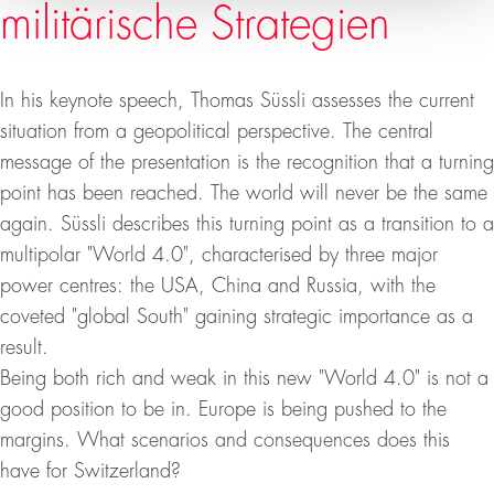
militärische Strategien
In his keynote speech, Thomas Süssli assesses the current
situation from a geopolitical perspective. The central
message of the presentation is the recognition that a turning
point has been reached. The world will never be the same
again. Süssli describes this turning point as a transition to a
multipolar "World 4.0", characterised by three major
power centres: the USA, China and Russia, with the
coveted "global South" gaining strategic importance as a
result.
Being both rich and weak in this new "World 4.0" is not a
good position to be in. Europe is being pushed to the
margins. What scenarios and consequences does this
have for Switzerland?