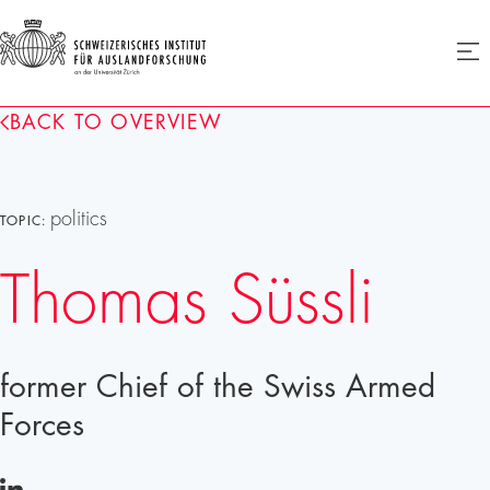
SIAF
Ope
menu
Homepage
BACK TO OVERVIEW
politics
TOPIC:
Thomas Süssli
former Chief of the Swiss Armed
Forces