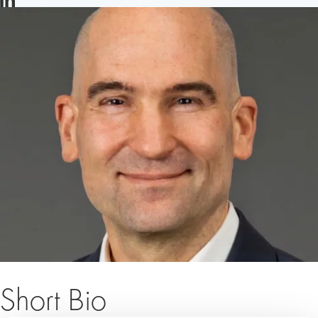
LINKEDIN
Short Bio