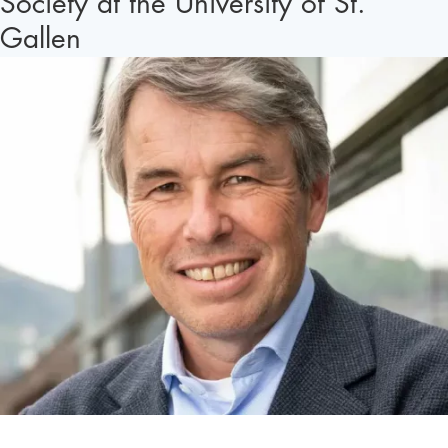
Society at the University of St.
Gallen