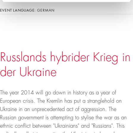
EVENT LANGUAGE:
GERMAN
Russlands hybrider Krieg in
der Ukraine
The year 2014 will go down in history as a year of
European crisis. The Kremlin has put a stranglehold on
Ukraine in an unprecedented act of aggression. The
Russian government is attempting to stylise the war as an
ethnic conflict between "Ukrainians" and "Russians". This