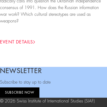
radically calls into question the Ukrainian independence
consensus of 1991. How does the Russian information
war work? Which cultural stereotypes are used as
weapons?
EVENT DETAILS
NEWSLETTER
Footer
Subscribe to stay up to date
SUBSCRIBE NOW
© 2026 Swiss Institute of International Studies (SIAF)