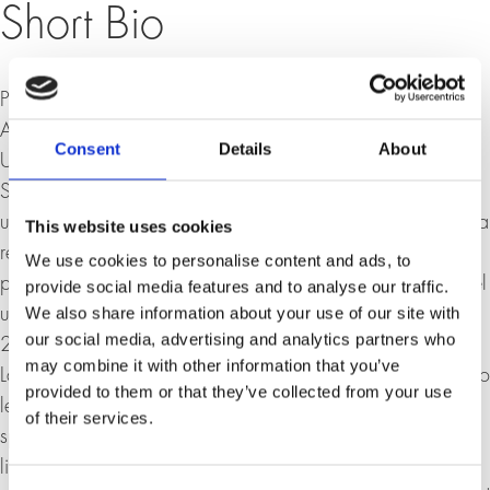
Short Bio
Prof. Dr. Ulrich Schmid, born in Zurich in 1965, has been
Associate Professor for Russian Culture and Society at the
Consent
Details
About
University of St. Gallen since April 2007. He studied
Slavic studies, German studies and political science at the
universities of Zurich, Heidelberg and Leningrad and was a
This website uses cookies
research assistant from 1992 to 2000 and assistant
We use cookies to personalise content and ads, to
professor for Slavic literary studies at the University of Basel
provide social media features and to analyse our traffic.
We also share information about your use of our site with
until 2003, where he habilitated in 1999. From 2003 to
our social media, advertising and analytics partners who
2005 he was an SNSF professor at the Institute for Slavic
may combine it with other information that you’ve
Languages and Literatures at the University of Bern and also
provided to them or that they’ve collected from your use
lectured at various universities. Schmid's areas of
of their services.
specialisation include Russian, Ukrainian and Polish
literature, philosophy and culture as well as literary and