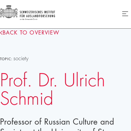
SIAF
Ope
menu
Homepage
BACK TO OVERVIEW
society
TOPIC:
Prof. Dr. Ulrich
Schmid
Professor of Russian Culture and