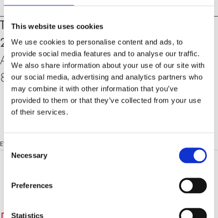
Events
Thursday, 26. October 2023, 18:30 –
This website uses cookies
20:00 h
We use cookies to personalise content and ads, to
provide social media features and to analyse our traffic.
At the University of Zurich, Rämistrasse 71,
We also share information about your use of our site with
8006 Zurich, KOL-G-201 (Auditorium)
our social media, advertising and analytics partners who
may combine it with other information that you’ve
provided to them or that they’ve collected from your use
of their services.
Consent
EVENT LANGUAGE:
ENGLISH
Necessary
Selection
Preferences
Statistics