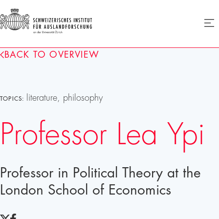
SIAF
Ope
menu
Homepage
BACK TO OVERVIEW
literature, philosophy
TOPICS:
Professor Lea Ypi
Professor in Political Theory at the
London School of Economics