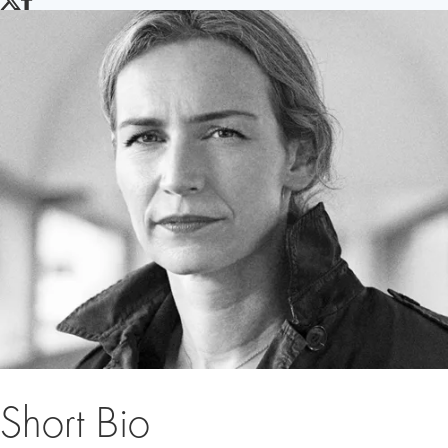
TWITTER
FACEBOOK
Short Bio