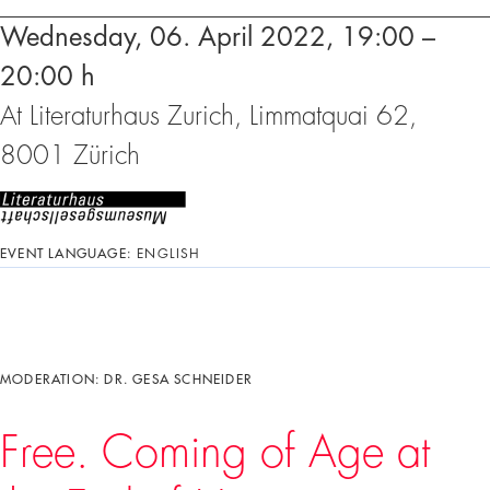
Wednesday, 06. April 2022, 19:00 –
20:00 h
At Literaturhaus Zurich, Limmatquai 62,
8001 Zürich
EVENT LANGUAGE:
ENGLISH
MODERATION: DR. GESA SCHNEIDER
Free. Coming of Age at