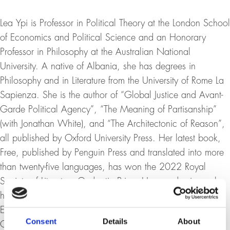
Lea Ypi is Professor in Political Theory at the London School
of Economics and Political Science and an Honorary
Professor in Philosophy at the Australian National
University. A native of Albania, she has degrees in
Philosophy and in Literature from the University of Rome La
Sapienza. She is the author of “Global Justice and Avant-
Garde Political Agency”, “The Meaning of Partisanship”
(with Jonathan White), and “The Architectonic of Reason”,
all published by Oxford University Press. Her latest book,
Free, published by Penguin Press and translated into more
than twenty-five languages, has won the 2022 Royal
Society of Literature Ondaatje Prize. Her academic work
has been recognized with the British Academy Prize for
Excellence in Political Science and a Leverhulme Prize for
Consent
Details
About
Outstanding Research Achievement.