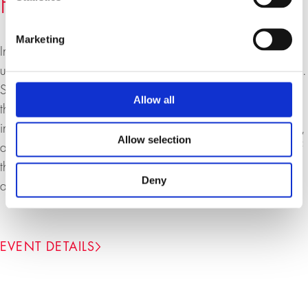
Freedom under Capitalism
Marketing
In this lecture, Lea Ypi discusses the promise of freedom
under capitalism and some of the contradictions it involves.
She argues that we need to return to the core definition of
Allow all
the Enlightenment as the “emergence from people’s self-
incurred immaturity” and develop a new critique of society,
Allow selection
able to challenge the political and economic institutions of
the present and to develop a radical democratic global
Deny
alternative.
EVENT DETAILS