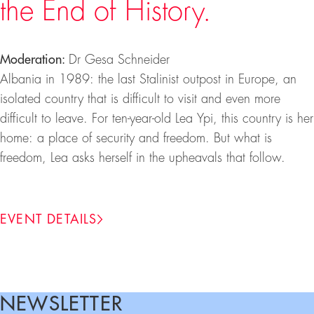
the End of History.
Moderation:
Dr Gesa Schneider
Albania in 1989: the last Stalinist outpost in Europe, an
isolated country that is difficult to visit and even more
difficult to leave. For ten-year-old Lea Ypi, this country is her
home: a place of security and freedom. But what is
freedom, Lea asks herself in the upheavals that follow.
EVENT DETAILS
NEWSLETTER
Footer