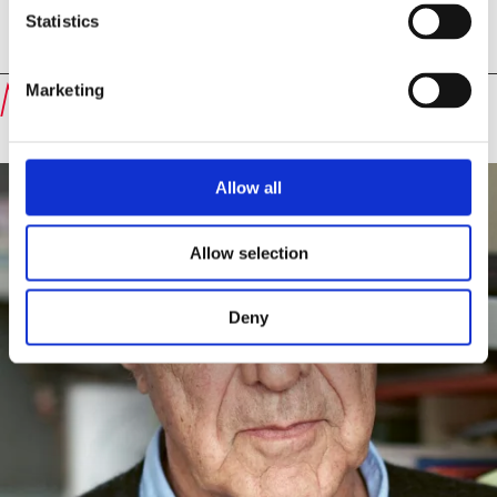
Statistics
Speakers
Michael Krüger
Marketing
Allow all
Allow selection
Deny