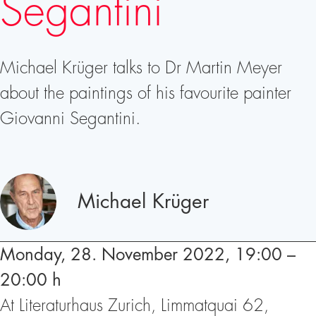
Segantini
Michael Krüger talks to Dr Martin Meyer
about the paintings of his favourite painter
Giovanni Segantini.
Speakers
Michael Krüger
Monday, 28. November 2022, 19:00 –
20:00 h
At Literaturhaus Zurich, Limmatquai 62,