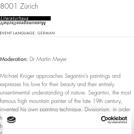
8001 Zürich
EVENT LANGUAGE:
GERMAN
Moderation:
Dr Martin Meyer
Michael Krüger approaches Segantini’s paintings and
expresses his love for their beauty and their entirely
unsentimental understanding of nature. Segantini, the most
famous high mountain painter of the late 19th century,
invented his own painting technique, Divisionism, in order
to be able to reproduce the unbroken brightness of the
high mountains when he moved from Lombardy to