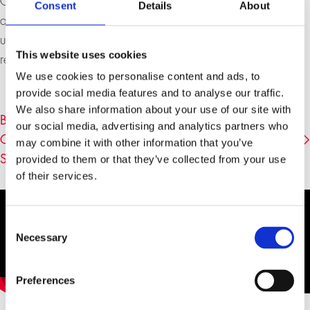
Graubünden and finally to the Upper Engadine. Admired
Consent
Details
About
and honored during his lifetime, Segantini was later
unjustly attributed to the discredited Heimatkunst and
This website uses cookies
rediscovered only much later.
We use cookies to personalise content and ads, to
provide social media features and to analyse our traffic.
We also share information about your use of our site with
BOOK DETAILS «MICHAEL KRÜGER ÜBER
our social media, advertising and analytics partners who
GEMÄLDE VON GIOVANNI SEGANTINI» (
may combine it with other information that you’ve
SCHIRMER/MOSEL)
provided to them or that they’ve collected from your use
of their services.
Consent
Necessary
Selection
Preferences