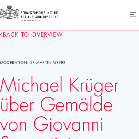
SIAF
Ope
menu
Homepage
BACK TO OVERVIEW
MODERATION: DR MARTIN MEYER
Michael Krüger
über Gemälde
von Giovanni