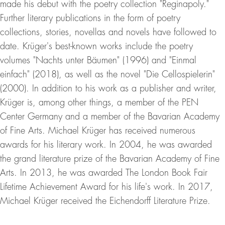
made his debut with the poetry collection "Reginapoly."
Further literary publications in the form of poetry
collections, stories, novellas and novels have followed to
date. Krüger's best-known works include the poetry
volumes "Nachts unter Bäumen" (1996) and "Einmal
einfach" (2018), as well as the novel "Die Cellospielerin"
(2000). In addition to his work as a publisher and writer,
Krüger is, among other things, a member of the PEN
Center Germany and a member of the Bavarian Academy
of Fine Arts. Michael Krüger has received numerous
awards for his literary work. In 2004, he was awarded
the grand literature prize of the Bavarian Academy of Fine
Arts. In 2013, he was awarded The London Book Fair
Lifetime Achievement Award for his life's work. In 2017,
Michael Krüger received the Eichendorff Literature Prize.