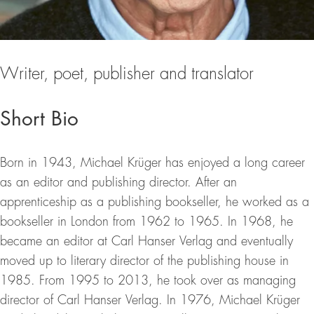
Writer, poet, publisher and translator
Short Bio
Born in 1943, Michael Krüger has enjoyed a long career
as an editor and publishing director. After an
apprenticeship as a publishing bookseller, he worked as a
bookseller in London from 1962 to 1965. In 1968, he
became an editor at Carl Hanser Verlag and eventually
moved up to literary director of the publishing house in
1985. From 1995 to 2013, he took over as managing
director of Carl Hanser Verlag. In 1976, Michael Krüger