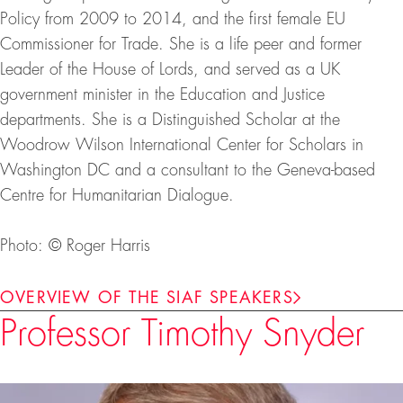
Policy from 2009 to 2014, and the first female EU
Commissioner for Trade. She is a life peer and former
Leader of the House of Lords, and served as a UK
government minister in the Education and Justice
departments. She is a Distinguished Scholar at the
Woodrow Wilson International Center for Scholars in
Washington DC and a consultant to the Geneva-based
Centre for Humanitarian Dialogue.
Photo: © Roger Harris
OVERVIEW OF THE SIAF SPEAKERS
Professor Timothy Snyder