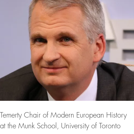
Temerty Chair of Modern European History
at the Munk School, University of Toronto