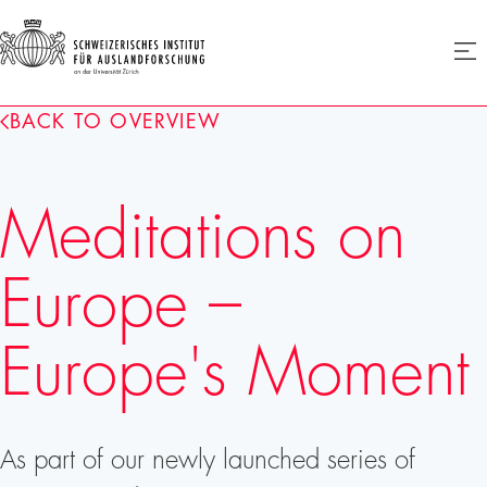
SIAF
Ope
menu
Homepage
BACK TO OVERVIEW
Meditations on
Europe –
Europe's Moment
As part of our newly launched series of