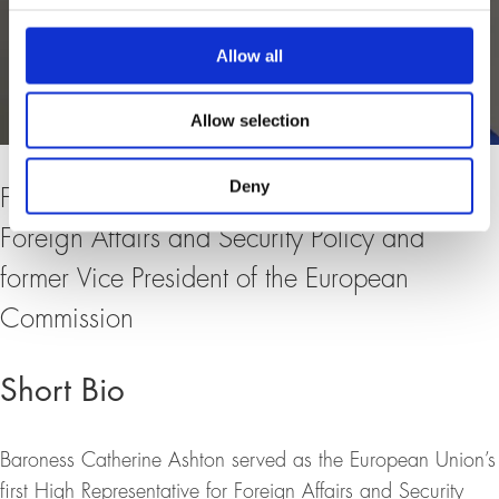
Allow all
Allow selection
Deny
Former High Representative of the EU for
Foreign Affairs and Security Policy and
former Vice President of the European
Commission
Short Bio
Baroness Catherine Ashton served as the European Union’s
first High Representative for Foreign Affairs and Security