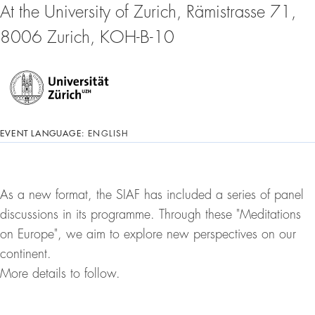
At the University of Zurich, Rämistrasse 71,
8006 Zurich, KOH-B-10
EVENT LANGUAGE:
ENGLISH
As a new format, the SIAF has included a series of panel
discussions in its programme. Through these "Meditations
on Europe", we aim to explore new perspectives on our
continent.
More details to follow.