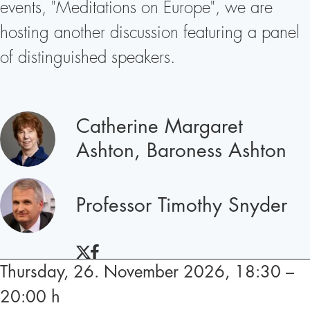
events, "Meditations on Europe", we are
hosting another discussion featuring a panel
of distinguished speakers.
Speakers
Catherine Margaret
Ashton, Baroness Ashton
Professor Timothy Snyder
TWITTER
FACEBOOK
Thursday, 26. November 2026, 18:30 –
20:00 h