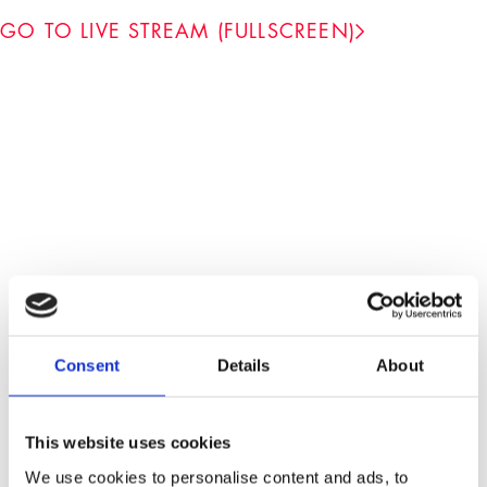
GO TO LIVE STREAM (FULLSCREEN)
-
Consent
Details
About
Admission is free. No pre-registration necessary.
No seat reservation possible. The security staff
This website uses cookies
reserves the right to check bags/backpacks.
Taking photos and filming are prohibited without
We use cookies to personalise content and ads, to