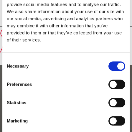
provide social media features and to analyse our traffic.
authorisation and must be refrained from. The event
We also share information about your use of our site with
will also be broadcast live and made available for
our social media, advertising and analytics partners who
replay.
may combine it with other information that you’ve
Speakers
Catherine Margaret
provided to them or that they’ve collected from your use
of their services.
Ashton, Baroness Ashton
Consent
Necessary
Selection
Preferences
Statistics
Marketing