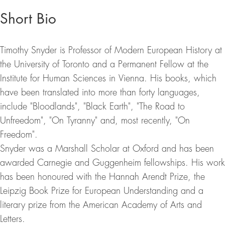
Short Bio
Timothy Snyder is Professor of Modern European History at
the University of Toronto and a Permanent Fellow at the
Institute for Human Sciences in Vienna. His books, which
have been translated into more than forty languages,
include "Bloodlands", "Black Earth", "The Road to
Unfreedom", "On Tyranny" and, most recently, "On
Freedom".
Snyder was a Marshall Scholar at Oxford and has been
awarded Carnegie and Guggenheim fellowships. His work
has been honoured with the Hannah Arendt Prize, the
Leipzig Book Prize for European Understanding and a
literary prize from the American Academy of Arts and
Letters.