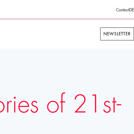
Contact
DE
NEWSLETTER
ies of 21st-