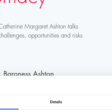
 Catherine Margaret Ashton talks
hallenges, opportunities and risks
, Baroness Ashton
0 h
At Literaturhaus Zurich, Limmatquai 62, 8
Details