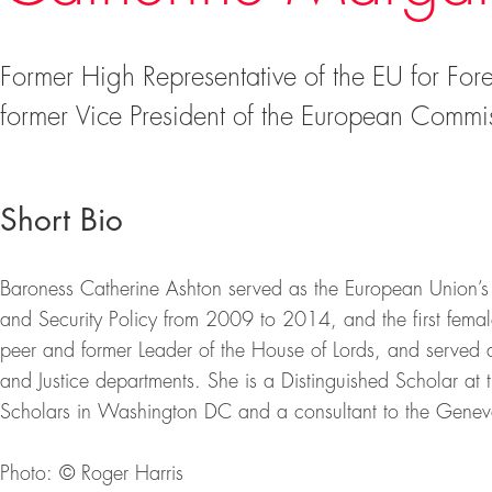
Former High Representative of the EU for Fore
former Vice President of the European Commi
Short Bio
Baroness Catherine Ashton served as the European Union’s fi
and Security Policy from 2009 to 2014, and the first femal
peer and former Leader of the House of Lords, and served 
and Justice departments. She is a Distinguished Scholar at
Scholars in Washington DC and a consultant to the Genev
Photo: © Roger Harris