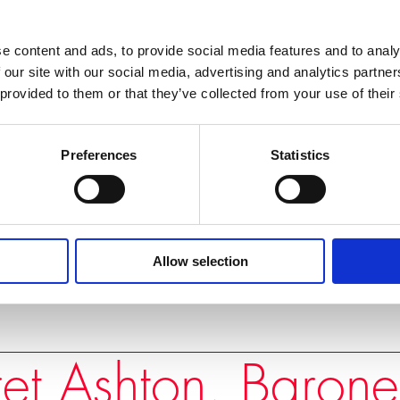
e content and ads, to provide social media features and to analy
 closed doors, away from
 our site with our social media, advertising and analytics partn
es. From Serbia to Somalia,
 provided to them or that they’ve collected from your use of their
n diplomacy works,
any challenges we face
Preferences
Statistics
INSIDE STORIES
Allow selection
et Ashton, Barone