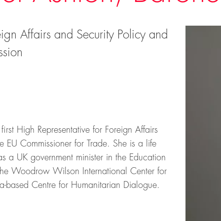
ign Affairs and Security Policy and
ssion
rst High Representative for Foreign Affairs
e EU Commissioner for Trade. She is a life
as a UK government minister in the Education
 the Woodrow Wilson International Center for
a-based Centre for Humanitarian Dialogue.