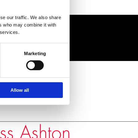
se our traffic. We also share
ers who may combine it with
 services.
Marketing
Allow all
ss Ashton