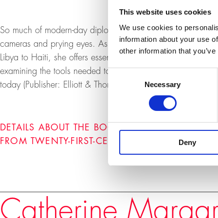
This website uses cookies
We use cookies to personalis
So much of modern-day diplomacy still takes place behind
information about your use of
cameras and prying eyes. Ashton takes us behind the scen
other information that you’ve
Libya to Haiti, she offers essential insight into how moder
examining the tools needed to find our way through the m
Consent
Necessary
today (Publisher: Elliott & Thompson, February 2023).
Selection
DETAILS ABOUT THE BOOK "AND THEN WHAT? 
FROM TWENTY-FIRST-CENTURY DIPLOMACY"
Deny
Speakers
Catherine Margar