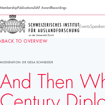
Membership
Publications
SIAF Award
Recordings
SIAF
Homepage
Events
Speaker
BACK TO OVERVIEW
MODERATION: DR GESA SCHNEIDER
And Then What
Century Dip