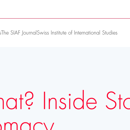
s
The SIAF Journal
Swiss Institute of International Studies
? Inside Stor
lomacy