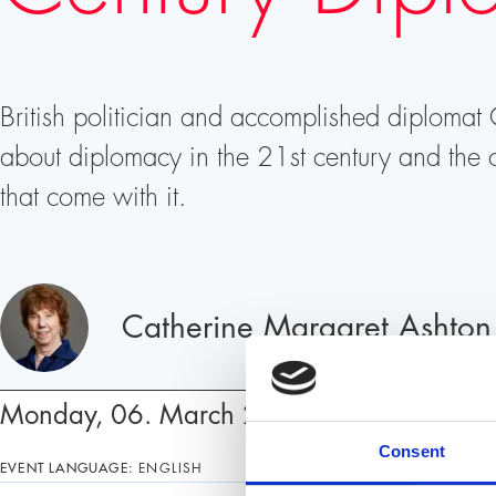
British politician and accomplished diplomat
about diplomacy in the 21st century and the c
that come with it.
Speakers
Catherine Margaret Ashton
Monday, 06. March 2023, 19:00 – 20:0
Consent
EVENT LANGUAGE:
ENGLISH