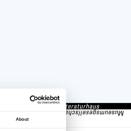
001 Zürich
About