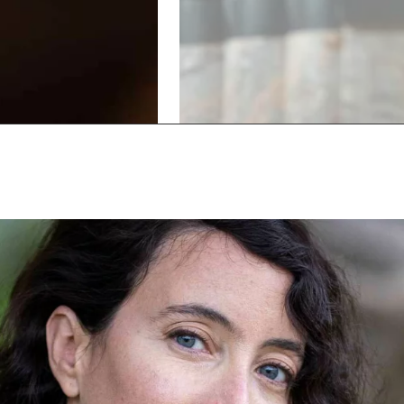
Show
Show
previous
next
slide
slide