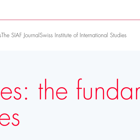
s
The SIAF Journal
Swiss Institute of International Studies
res: the funda
ves