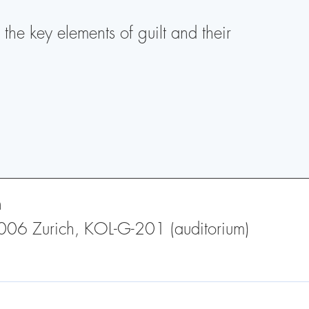
the key elements of guilt and their
h
 8006 Zurich, KOL-G-201 (auditorium)