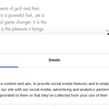
ents of guilt and their
is a powerful fuel, yet a
al game changer. It is the
is the pleasure it brings.
Details
t reservation possible.
.
e content and ads, to provide social media features and to analy
 our site with our social media, advertising and analytics partn
 provided to them or that they’ve collected from your use of their