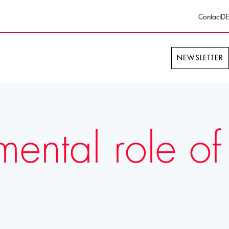
Contact
DE
NEWSLETTER
mental role of