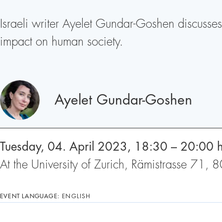
Israeli writer Ayelet Gundar-Goshen discusses 
impact on human society.
Speakers
Ayelet Gundar-Goshen
Tuesday, 04. April 2023, 18:30 – 20:00 
At the University of Zurich, Rämistrasse 71,
EVENT LANGUAGE:
ENGLISH