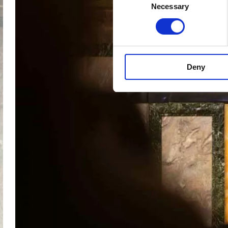
Necessary
Selection
Deny