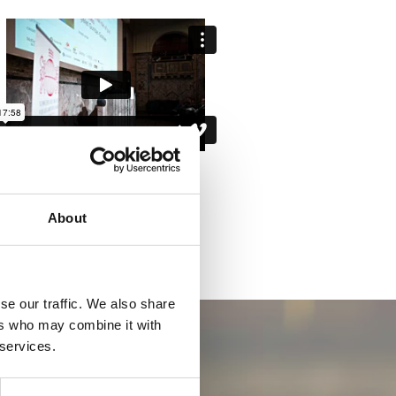
About
se our traffic. We also share
ers who may combine it with
 services.