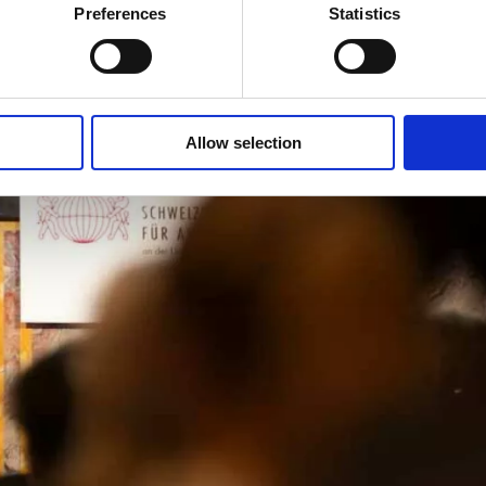
Preferences
Statistics
Allow selection