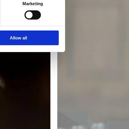
Marketing
Allow all