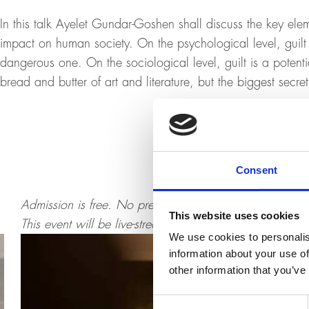
In this talk Ayelet Gundar-Goshen shall discuss the key elem
impact on human society. On the psychological level, guilt 
dangerous one. On the sociological level, guilt is a potenti
bread and butter of art and literature, but the biggest secret 
Consent
Admission is free. No pre-registration necessary. No sea
This website uses cookies
This event will be live-streamed and provided for replay
We use cookies to personalis
information about your use of
other information that you’ve
Consent