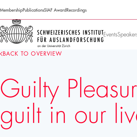
Membership
Publications
SIAF Award
Recordings
SIAF
Homepage
Events
Speaker
BACK TO OVERVIEW
Guilty Pleasu
guilt in our li