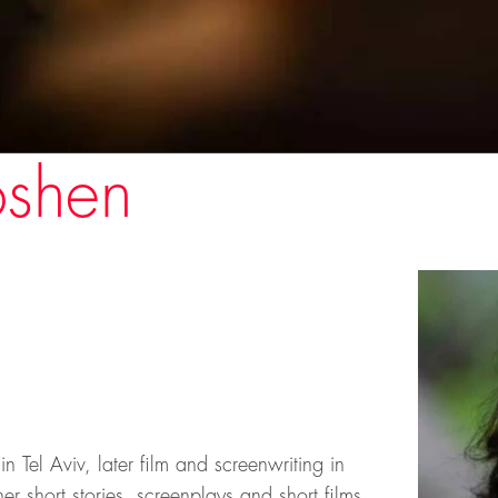
oshen
Tel Aviv, later film and screenwriting in
 short stories, screenplays and short films.