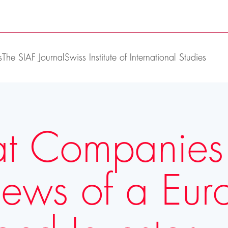
s
The SIAF Journal
Swiss Institute of International Studies
at Companies
Views of a Eu