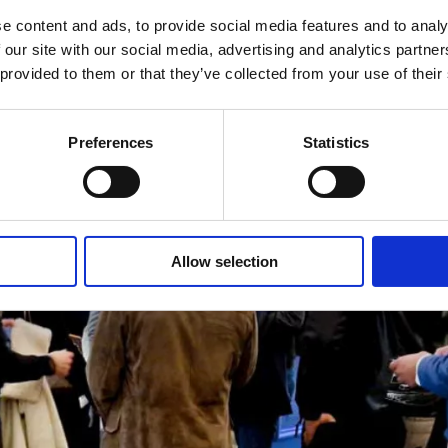
e content and ads, to provide social media features and to analy
 our site with our social media, advertising and analytics partn
 provided to them or that they’ve collected from your use of their
Preferences
Statistics
Allow selection