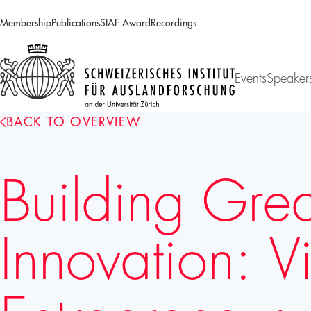
Membership
Publications
SIAF Award
Recordings
SIAF
Homepage
Events
Speaker
BACK TO OVERVIEW
Building Gre
Innovation: 