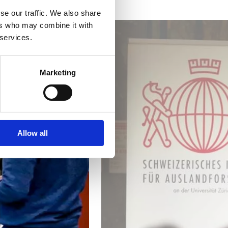
se our traffic. We also share
ers who may combine it with
 services.
Marketing
Allow all