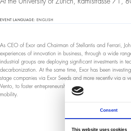
At the University of Zurich, Rämistrasse 71,
EVENT LANGUAGE:
ENGLISH
As CEO of Exor and Chairman of Stellantis and Ferrari, Joh
experiences of innovation in business, through a wide ran
industrial groups are deploying significant investments in te
decarbonization. At the same time, Exor has been investing f
stage companies via Exor Seeds and more recently via a ve
Vento, to foster entrepreneurship in high-potential sectors 
mobility.
Consent
This website uses cookies