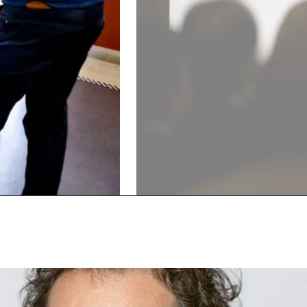
Show
Show
previous
next
slide
slide