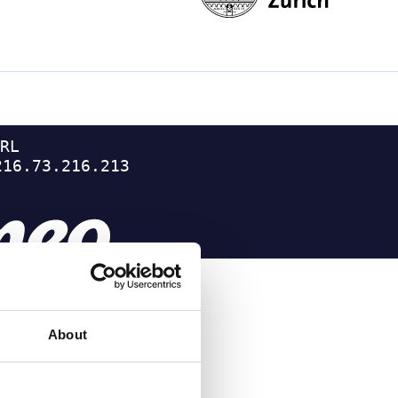
About