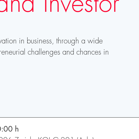
and Investor
vation in business, through a wide
reneurial challenges and chances in
0:00 h