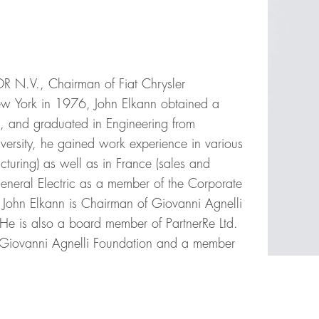
OR N.V., Chairman of Fiat Chrysler
ew York in 1976, John Elkann obtained a
is, and graduated in Engineering from
niversity, he gained work experience in various
turing) as well as in France (sales and
General Electric as a member of the Corporate
. John Elkann is Chairman of Giovanni Agnelli
He is also a board member of PartnerRe Ltd.
 Giovanni Agnelli Foundation and a member