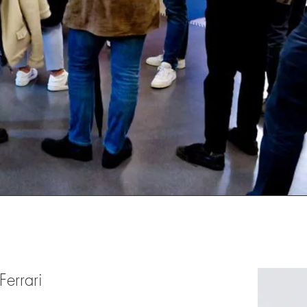
Ferrari