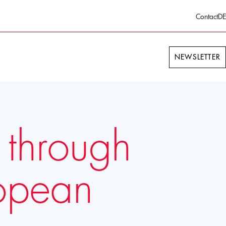
Contact
DE
NEWSLETTER
 through
ropean