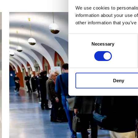
We use cookies to personalis
information about your use of
other information that you’ve
Consent
Necessary
Selection
Deny