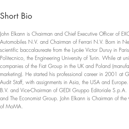
Short Bio
John Elkann is Chairman and Chief Executive Officer of EX
Automobiles N.V. and Chairman of Ferrari N.V. Born in N
scientific baccalaureate from the Lycée Victor Duruy in Par
Politecnico, the Engineering University of Turin. While at u
companies of the Fiat Group in the UK and Poland (manufac
marketing). He started his professional career in 2001 at 
Audit Staff, with assignments in Asia, the USA and Europe
B.V. and Vice-Chairman of GEDI Gruppo Editoriale S.p.A. 
and The Economist Group. John Elkann is Chairman of the
of MoMA.