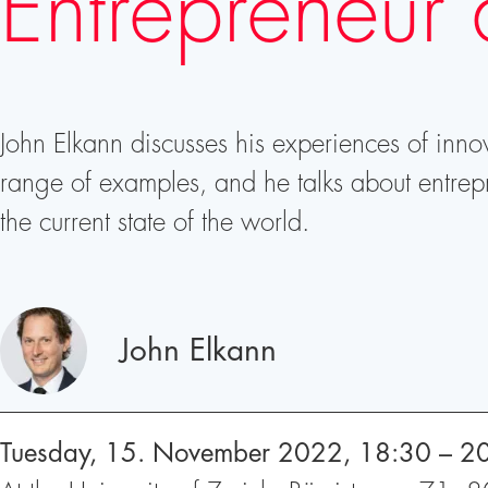
Entrepreneur 
John Elkann discusses his experiences of inno
range of examples, and he talks about entrep
the current state of the world.
Speakers
John Elkann
Tuesday, 15. November 2022, 18:30 – 2