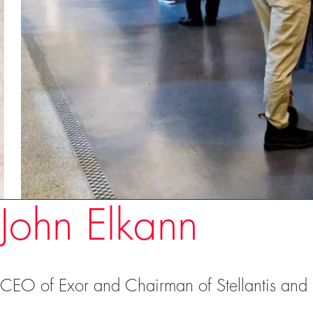
Speakers
John Elkann
CEO of Exor and Chairman of Stellantis and 