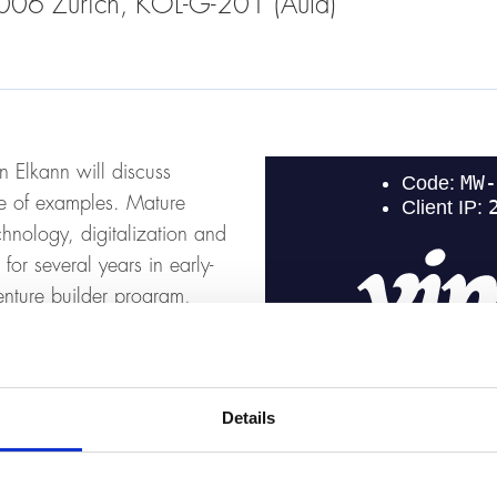
 8006 Zurich, KOL-G-201 (Aula)
n Elkann will discuss
ge of examples. Mature
chnology, digitalization and
or several years in early-
nture builder program,
such as technology and
Details